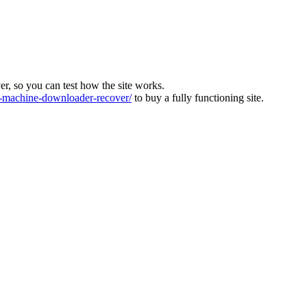
ver, so you can test how the site works.
machine-downloader-recover/
to buy a fully functioning site.