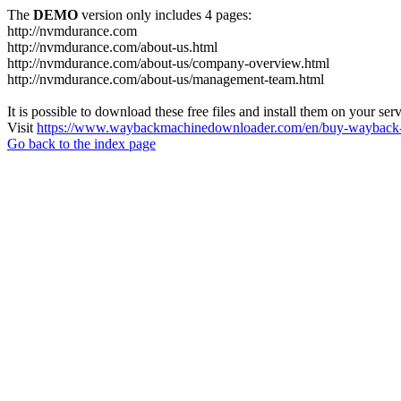
The
DEMO
version only includes 4 pages:
http://nvmdurance.com
http://nvmdurance.com/about-us.html
http://nvmdurance.com/about-us/company-overview.html
http://nvmdurance.com/about-us/management-team.html
It is possible to download these free files and install them on your ser
Visit
https://www.waybackmachinedownloader.com/en/buy-wayback-
Go back to the index page