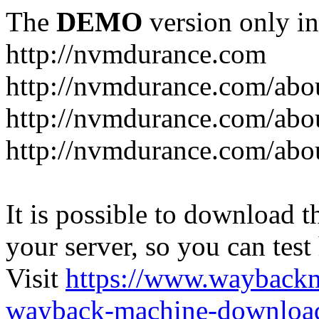
The
DEMO
version only in
http://nvmdurance.com
http://nvmdurance.com/abo
http://nvmdurance.com/abo
http://nvmdurance.com/abo
It is possible to download th
your server, so you can test
Visit
https://www.wayback
wayback-machine-download