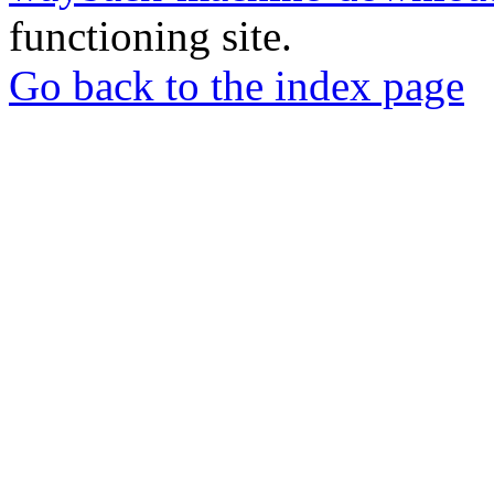
functioning site.
Go back to the index page