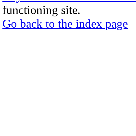
functioning site.
Go back to the index page