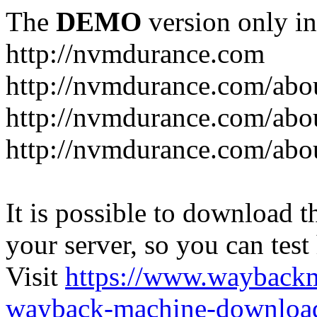
The
DEMO
version only in
http://nvmdurance.com
http://nvmdurance.com/abo
http://nvmdurance.com/abo
http://nvmdurance.com/abo
It is possible to download th
your server, so you can test
Visit
https://www.wayback
wayback-machine-download