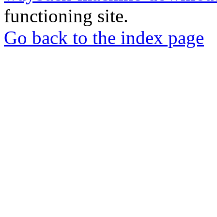
functioning site.
Go back to the index page