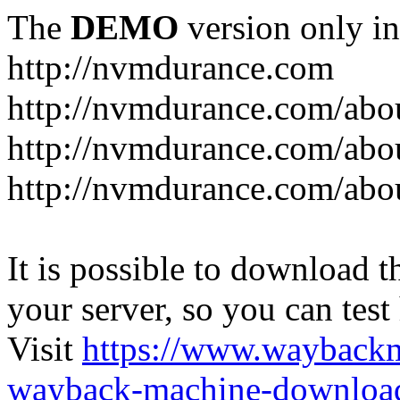
The
DEMO
version only in
http://nvmdurance.com
http://nvmdurance.com/abo
http://nvmdurance.com/abo
http://nvmdurance.com/abo
It is possible to download th
your server, so you can test
Visit
https://www.wayback
wayback-machine-download